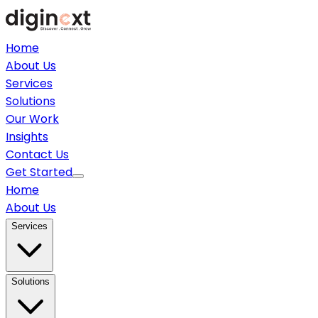
Home
About Us
Services
Solutions
Our Work
Insights
Contact Us
Get Started
Home
About Us
Services
Solutions