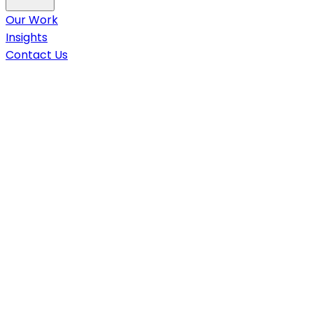
Our Work
Insights
Contact Us