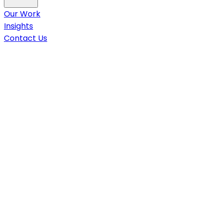
Our Work
Insights
Contact Us