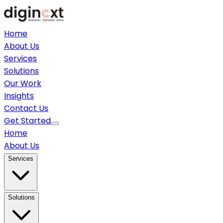
Home
About Us
Services
Solutions
Our Work
Insights
Contact Us
Get Started
Home
About Us
Services
Solutions