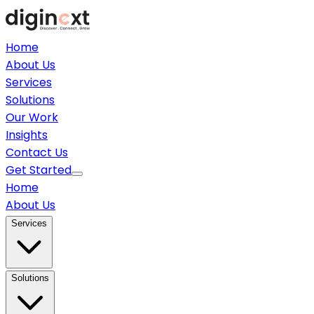
Home
About Us
Services
Solutions
Our Work
Insights
Contact Us
Get Started
Home
About Us
Services
Solutions