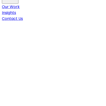
Our Work
Insights
Contact Us