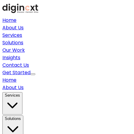
Home
About Us
Services
Solutions
Our Work
Insights
Contact Us
Get Started
Home
About Us
Services
Solutions