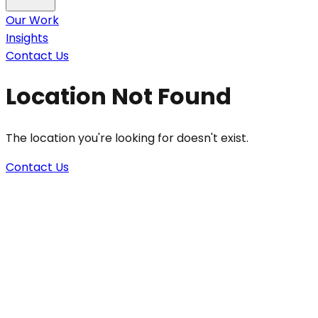
Our Work
Insights
Contact Us
Location Not Found
The location you're looking for doesn't exist.
Contact Us