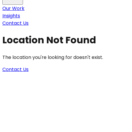
Our Work
Insights
Contact Us
Location Not Found
The location you're looking for doesn't exist.
Contact Us