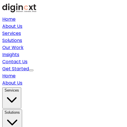
Home
About Us
Services
Solutions
Our Work
Insights
Contact Us
Get Started
Home
About Us
Services
Solutions