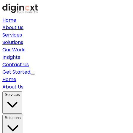
Home
About Us
Services
Solutions
Our Work
Insights
Contact Us
Get Started
Home
About Us
Services
Solutions