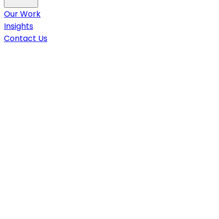
Our Work
Insights
Contact Us